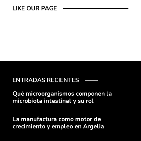
LIKE OUR PAGE
ENTRADAS RECIENTES
Qué microorganismos componen la
microbiota intestinal y su rol
La manufactura como motor de
crecimiento y empleo en Argelia