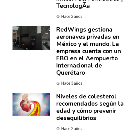
TecnologÃ­a
Hace 2 años
RedWings gestiona
aeronaves privadas en
México y el mundo. La
empresa cuenta con un
FBO en el Aeropuerto
Internacional de
Querétaro
Hace 3 años
Niveles de colesterol
recomendados según la
edad y cómo prevenir
desequilibrios
Hace 2 años