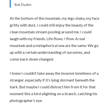
Bob Dyalon
At the bottom of the mountain, my legs shaky, my face
gritty with dust, I could still enjoy the beauty of the
clean mountain stream pooling around me. I could
laugh with my friends. Life flows. I flow. A real
mountain and a metaphorical one are the same. We go
up with a certain understanding of ourselves, and
come back down changed.
I knew I couldn’t take away the invasive loneliness of a
stranger, especially if it’s lying dormant beneath the
bark. But maybe I could distract him from it for that
moment like a bird alighting on a branch, catching his
photographer’s eye.