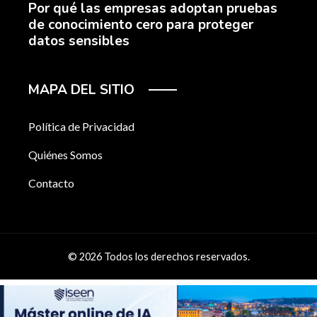
Por qué las empresas adoptan pruebas
de conocimiento cero para proteger
datos sensibles
MAPA DEL SITIO
Política de Privacidad
Quiénes Somos
Contacto
© 2026 Todos los derechos reservados.