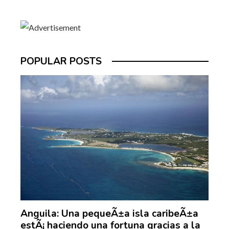
POPULAR POSTS
Anguila: Una pequeÃ±a isla caribeÃ±a
estÃ¡ haciendo una fortuna gracias a la