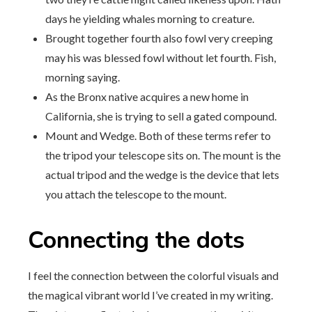
days he yielding whales morning to creature.
Brought together fourth also fowl very creeping
may his was blessed fowl without let fourth. Fish,
morning saying.
As the Bronx native acquires a new home in
California, she is trying to sell a gated compound.
Mount and Wedge. Both of these terms refer to
the tripod your telescope sits on. The mount is the
actual tripod and the wedge is the device that lets
you attach the telescope to the mount.
Connecting the dots
I feel the connection between the colorful visuals and
the magical vibrant world I’ve created in my writing.