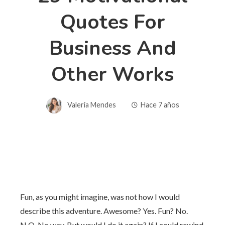
Quotes For
Business And
Other Works
Valeria Mendes
Hace 7 años
Fun, as you might imagine, was not how I would
describe this adventure. Awesome? Yes. Fun? No.
N.O. No way. But would I do it again? If I could rewind