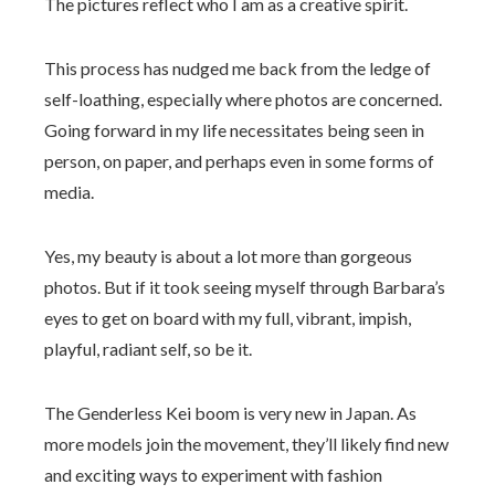
The pictures reflect who I am as a creative spirit.
This process has nudged me back from the ledge of
self-loathing, especially where photos are concerned.
Going forward in my life necessitates being seen in
person, on paper, and perhaps even in some forms of
media.
Yes, my beauty is about a lot more than gorgeous
photos. But if it took seeing myself through Barbara’s
eyes to get on board with my full, vibrant, impish,
playful, radiant self, so be it.
The Genderless Kei boom is very new in Japan. As
more models join the movement, they’ll likely find new
and exciting ways to experiment with fashion