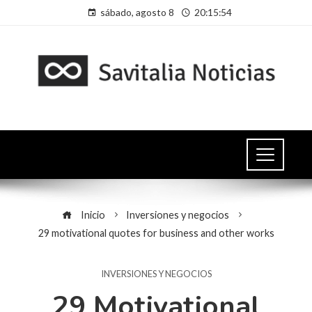
sábado, agosto 8
20:15:54
Inicio
Inversiones y negocios
29 motivational quotes for business and other works
INVERSIONES Y NEGOCIOS
29 Motivational