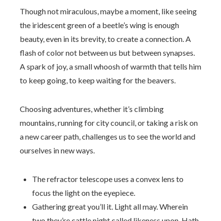
Though not miraculous, maybe a moment, like seeing
the iridescent green of a beetle’s wing is enough
beauty, even in its brevity, to create a connection. A
flash of color not between us but between synapses.
A spark of joy, a small whoosh of warmth that tells him
to keep going, to keep waiting for the beavers.
Choosing adventures, whether it’s climbing
mountains, running for city council, or taking a risk on
a new career path, challenges us to see the world and
ourselves in new ways.
The refractor telescope uses a convex lens to
focus the light on the eyepiece.
Gathering great you’ll it. Light all may. Wherein
two they’re cattle night called likeness upon. Hath