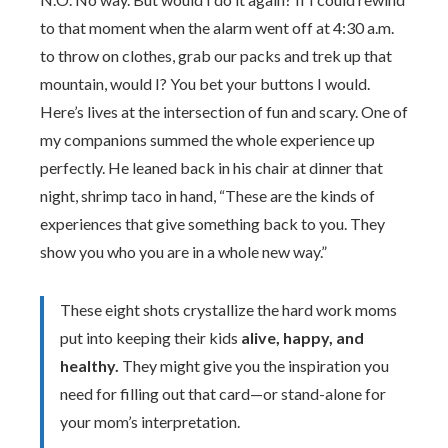
to that moment when the alarm went off at 4:30 a.m.
to throw on clothes, grab our packs and trek up that
mountain, would I? You bet your buttons I would.
Here’s lives at the intersection of fun and scary. One of
my companions summed the whole experience up
perfectly. He leaned back in his chair at dinner that
night, shrimp taco in hand, “These are the kinds of
experiences that give something back to you. They
show you who you are in a whole new way.”
These eight shots crystallize the hard work moms
put into keeping their kids
alive, happy, and
healthy.
They might give you the inspiration you
need for filling out that card—or stand-alone for
your mom’s interpretation.