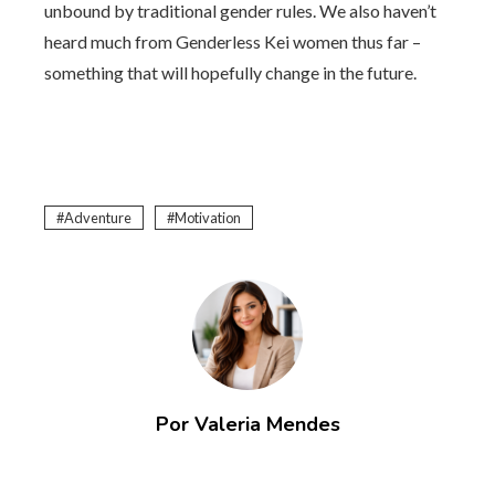
unbound by traditional gender rules. We also haven’t
heard much from Genderless Kei women thus far –
something that will hopefully change in the future.
Adventure
Motivation
Por Valeria Mendes