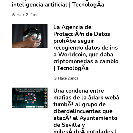
inteligencia artificial | TecnologÃ­a
Hace 2 años
La Agencia de
ProtecciÃ³n de Datos
prohÃ­be seguir
recogiendo datos de iris
a Worldcoin, que daba
criptomonedas a cambio
| TecnologÃ­a
Hace 2 años
Una condena entre
mafias de la âdark webâ
tumbÃ³ al grupo de
ciberdelincuentes que
atacÃ³ el Ayuntamiento
de Sevilla y
milesÂ deÂ entidades |